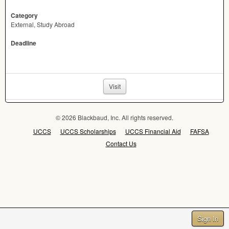
Category
External, Study Abroad
Deadline
Visit
© 2026 Blackbaud, Inc. All rights reserved.
UCCS
UCCS Scholarships
UCCS Financial Aid
FAFSA
Contact Us
Sign In