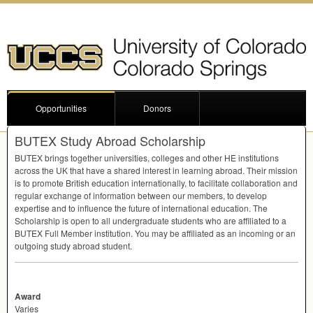
Opportunities
Donors
BUTEX Study Abroad Scholarship
BUTEX
brings together universities, colleges and other HE institutions
across the UK that have a shared interest in learning abroad. Their mission
is to promote British education internationally, to facilitate collaboration and
regular exchange of information between our members, to develop
expertise and to influence the future of international education. The
Scholarship is open to all undergraduate students who are affiliated to a
BUTEX
Full Member institution. You may be affiliated as an incoming or an
outgoing study abroad student.
Award
Varies