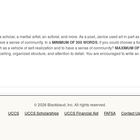
cholar, a martial artist, an activist, and more. As a poet, Janice used art in part as
ave a sense of community. In a
MINIMUM OF 300 WORDS
, if you could choose a fo
th as a vehicle of self-realization and to have a sense of community?
MAXIMUM OF
lling, organized structure, and attention to detail. You are encouraged to write an 
© 2026 Blackbaud, Inc. All rights reserved.
UCCS
UCCS Scholarships
UCCS Financial Aid
FAFSA
Contact Us