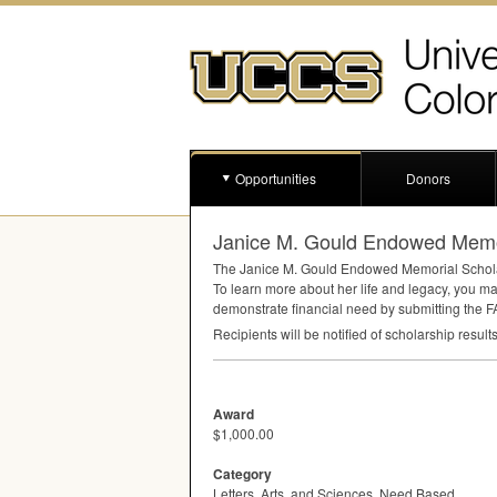
Opportunities
Donors
Janice M. Gould Endowed Memor
The Janice M. Gould Endowed Memorial Scholarsh
To learn more about her life and legacy, you m
demonstrate financial need by submitting the
F
Recipients will be notified of scholarship result
Award
$1,000.00
Category
Letters, Arts, and Sciences, Need Based