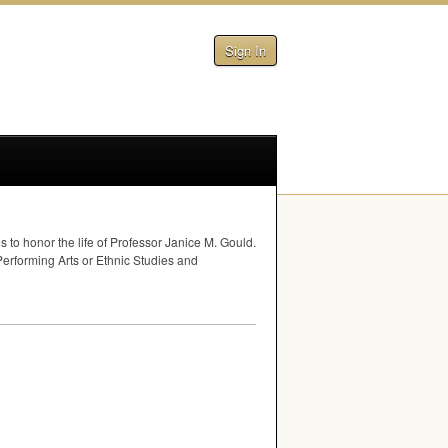
Sign In
to honor the life of Professor Janice M. Gould.
 Performing Arts or Ethnic Studies and