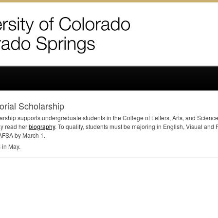
ial Scholarship
ip supports undergraduate students in the College of Letters, Arts, and Sciences 
ay read her
biography
. To qualify, students must be majoring in English, Visual and
AFSA
by March 1.
s in May.