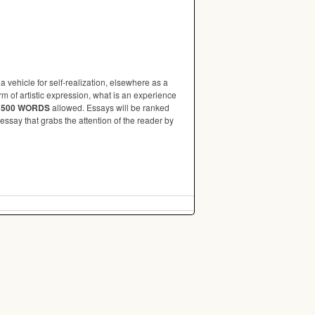
 a vehicle for self-realization, elsewhere as a
rm of artistic expression, what is an experience
 500 WORDS
allowed. Essays will be ranked
essay that grabs the attention of the reader by