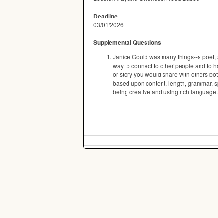
Deadline
03/01/2026
Supplemental Questions
Janice Gould was many things--a poet, a s
way to connect to other people and to h
or story you would share with others bo
based upon content, length, grammar, spe
being creative and using rich language.