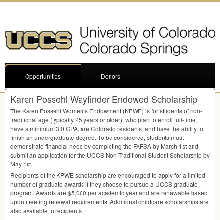
Opportunities
Donors
Karen Possehl Wayfinder Endowed Scholarship
The Karen Possehl Women’s Endowment (
KPWE
) is for students of non-
traditional age (typically 25 years or older), who plan to enroll full-time,
have a minimum 3.0
GPA
, are Colorado residents, and have the ability to
finish an undergraduate degree. To be considered, students must
demonstrate financial need by completing the
FAFSA
by March 1st and
submit an application for the
UCCS
Non-Traditional Student Scholarship by
May 1st.
Recipients of the
KPWE
scholarship are encouraged to apply for a limited
number of graduate awards if they choose to pursue a
UCCS
graduate
program. Awards are $5,000 per academic year and are renewable based
upon meeting renewal requirements. Additional childcare scholarships are
also available to recipients.