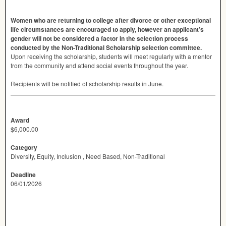
Women who are returning to college after divorce or other exceptional
life circumstances are encouraged to apply, however an applicant’s
gender will not be considered a factor in the selection process
conducted by the Non-Traditional Scholarship selection committee.
Upon receiving the scholarship, students will meet regularly with a mentor
from the community and attend social events throughout the year.
Recipients will be notified of scholarship results in June.
Award
$6,000.00
Category
Diversity, Equity, Inclusion , Need Based, Non-Traditional
Deadline
06/01/2026