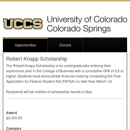
Opportunities
Donors
Robert Knapp Scholarship
The Robert Knapp Scholarship is for undergraduates entering their
sophomore year in the College of Business with a cumulative
GPA
of 3.5 or
higher. Students must demonstrate financial need by completing the Free
Application for Federal Student Aid (
FAFSA
) no later than March 1st.
Recipients will be notified of scholarship results in May.
Award
$2,000.00
Category