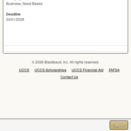
Business, Need Based
Deadline
03/01/2026
© 2026 Blackbaud, Inc. All rights reserved.
UCCS
UCCS Scholarships
UCCS Financial Aid
FAFSA
Contact Us
Sign In