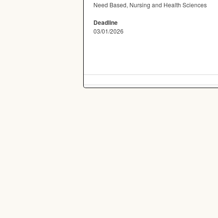
Need Based, Nursing and Health Sciences
Deadline
03/01/2026