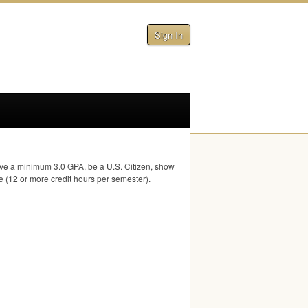
Sign In
have a minimum 3.0
GPA
, be a U.S. Citizen, show
me (12 or more credit hours per semester).