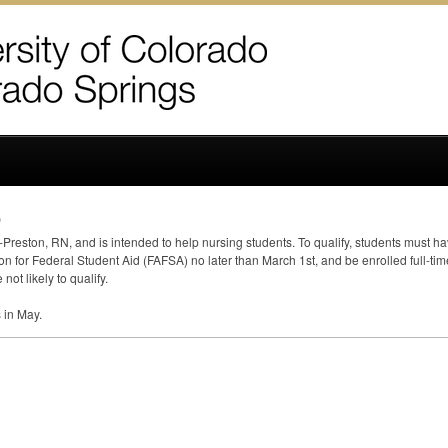
p
-Preston, RN, and is intended to help nursing students. To qualify, students must 
on for Federal Student Aid (
FAFSA
) no later than March 1st, and be enrolled full-ti
ot likely to qualify.
s in May.