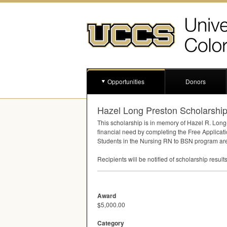
Opportunities
Donors
Hazel Long Preston Scholarshi
This scholarship is in memory of Hazel R. Long
financial need by completing the Free Applicati
Students in the Nursing RN to
BSN
program are n
Recipients will be notified of scholarship result
Award
$5,000.00
Category