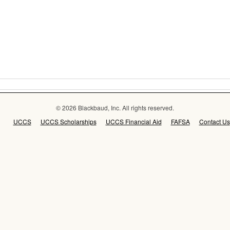
© 2026 Blackbaud, Inc. All rights reserved.
UCCS
UCCS Scholarships
UCCS Financial Aid
FAFSA
Contact Us