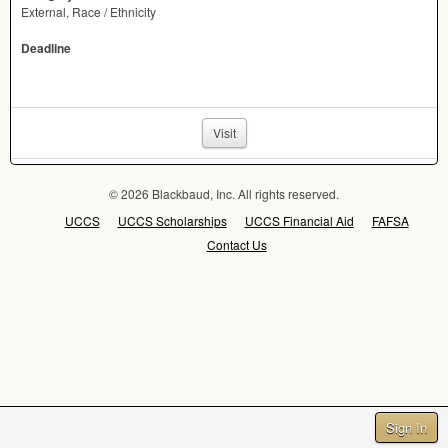
External, Race / Ethnicity
Deadline
Visit
© 2026 Blackbaud, Inc. All rights reserved.
UCCS
UCCS Scholarships
UCCS Financial Aid
FAFSA
Contact Us
Sign In