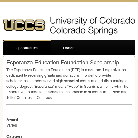
Opportunities
Donors
Esperanza Education Foundation Scholarship
The Esperanza Education Foundation (
EEF
) is a non-profit organization
dedicated to receiving grants and donations in order to provide
scholarships to under-served high school students and adults pursuing a
college degree. “Esperanza” means “Hope” in Spanish, which is what the
Esperanza Foundation’s scholarships provide to students in El Paso and
Teller Counties in Colorado.
Award
Varies
Category