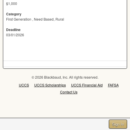
$1,000
Category
First Generation , Need Based, Rural
Deadline
03/01/2026
© 2026 Blackbaud, Inc. All rights reserved.
UCCS
UCCS Scholarships
UCCS Financial Aid
FAFSA
Contact Us
Sign In