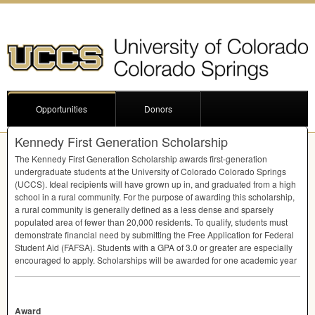
Opportunities
Donors
Kennedy First Generation Scholarship
The Kennedy First Generation Scholarship awards first-generation
undergraduate students at the University of Colorado Colorado Springs
(
UCCS
). Ideal recipients will have grown up in, and graduated from a high
school in a rural community. For the purpose of awarding this scholarship,
a rural community is generally defined as a less dense and sparsely
populated area of fewer than 20,000 residents. To qualify, students must
demonstrate financial need by submitting the Free Application for Federal
Student Aid (
FAFSA
). Students with a
GPA
of 3.0 or greater are especially
encouraged to apply. Scholarships will be awarded for one academic year
Award