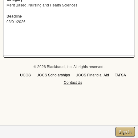
Merit Based, Nursing and Health Sciences
Deadline
03/01/2026
© 2026 Blackbaud, Inc. All rights reserved.
UCCS
UCCS Scholarships
UCCS Financial Aid
FAFSA
Contact Us
Sign In