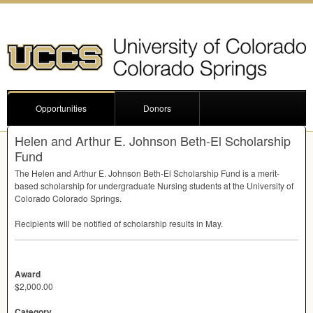
Opportunities
Donors
Helen and Arthur E. Johnson Beth-El Scholarship
Fund
The Helen and Arthur E. Johnson Beth-El Scholarship Fund is a merit-
based scholarship for undergraduate Nursing students at the University of
Colorado Colorado Springs.
Recipients will be notified of scholarship results in May.
Award
$2,000.00
Category