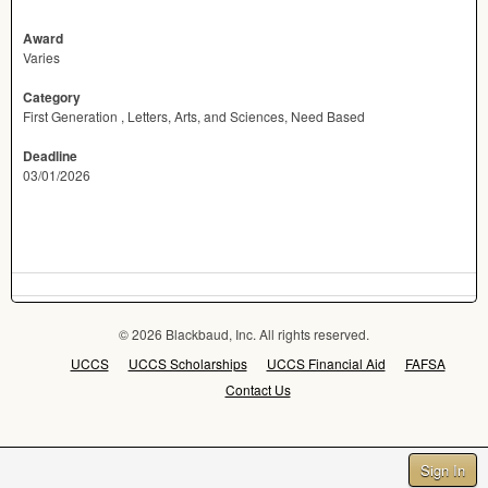
Award
Varies
Category
First Generation , Letters, Arts, and Sciences, Need Based
Deadline
03/01/2026
© 2026 Blackbaud, Inc. All rights reserved.
UCCS
UCCS Scholarships
UCCS Financial Aid
FAFSA
Contact Us
Sign In