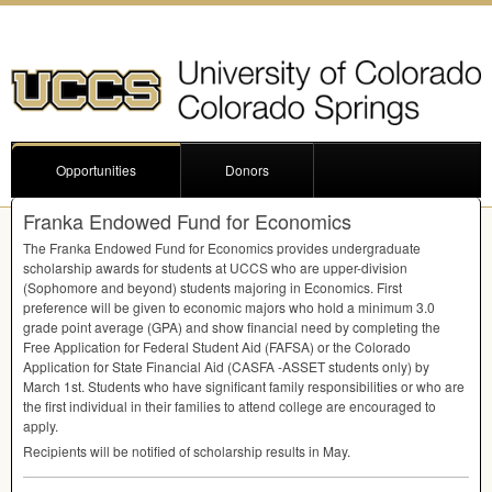
Opportunities
Donors
Franka Endowed Fund for Economics
The Franka Endowed Fund for Economics provides undergraduate
scholarship awards for students at
UCCS
who are upper-division
(Sophomore and beyond) students majoring in Economics. First
preference will be given to economic majors who hold a minimum 3.0
grade point average (
GPA
) and show financial need by completing the
Free Application for Federal Student Aid (
FAFSA
) or the Colorado
Application for State Financial Aid (
CASFA
-
ASSET
students only) by
March 1st. Students who have significant family responsibilities or who are
the first individual in their families to attend college are encouraged to
apply.
Recipients will be notified of scholarship results in May.