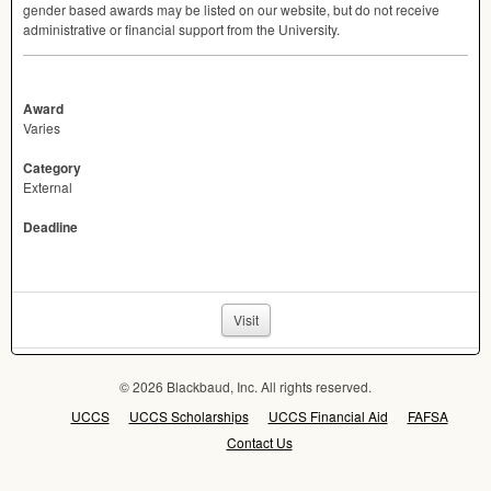
gender based awards may be listed on our website, but do not receive
administrative or financial support from the University.
Award
Varies
Category
External
Deadline
Visit
© 2026 Blackbaud, Inc. All rights reserved.
UCCS
UCCS Scholarships
UCCS Financial Aid
FAFSA
Contact Us