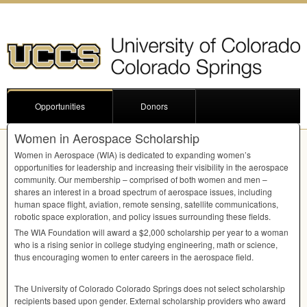
Opportunities
Donors
Women in Aerospace Scholarship
Women in Aerospace (
WIA
) is dedicated to expanding women’s
opportunities for leadership and increasing their visibility in the aerospace
community. Our membership – comprised of both women and men –
shares an interest in a broad spectrum of aerospace issues, including
human space flight, aviation, remote sensing, satellite communications,
robotic space exploration, and policy issues surrounding these fields.
The
WIA
Foundation will award a $2,000 scholarship per year to a woman
who is a rising senior in college studying engineering, math or science,
thus encouraging women to enter careers in the aerospace field.
The University of Colorado Colorado Springs does not select scholarship
recipients based upon gender. External scholarship providers who award