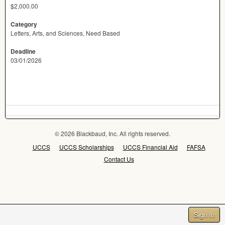
$2,000.00
Category
Letters, Arts, and Sciences, Need Based
Deadline
03/01/2026
© 2026 Blackbaud, Inc. All rights reserved.
UCCS
UCCS Scholarships
UCCS Financial Aid
FAFSA
Contact Us
Sign In