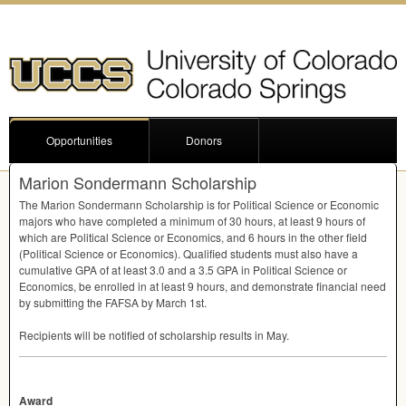
Opportunities
Donors
Marion Sondermann Scholarship
The Marion Sondermann Scholarship is for Political Science or Economic
majors who have completed a minimum of 30 hours, at least 9 hours of
which are Political Science or Economics, and 6 hours in the other field
(Political Science or Economics). Qualified students must also have a
cumulative
GPA
of at least 3.0 and a 3.5
GPA
in Political Science or
Economics, be enrolled in at least 9 hours, and demonstrate financial need
by submitting the
FAFSA
by March 1st.
Recipients will be notified of scholarship results in May.
Award