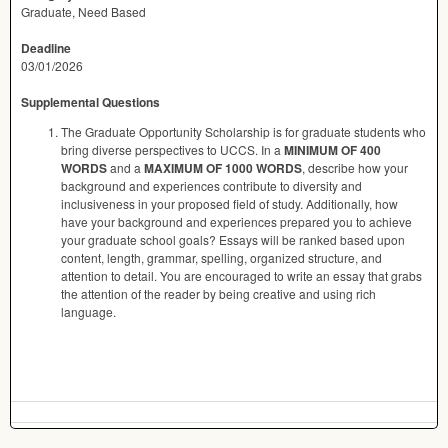
Graduate, Need Based
Deadline
03/01/2026
Supplemental Questions
The Graduate Opportunity Scholarship is for graduate students who
bring diverse perspectives to UCCS. In a
MINIMUM OF 400
WORDS
and a
MAXIMUM OF 1000 WORDS
, describe how your
background and experiences contribute to diversity and
inclusiveness in your proposed field of study. Additionally, how
have your background and experiences prepared you to achieve
your graduate school goals? Essays will be ranked based upon
content, length, grammar, spelling, organized structure, and
attention to detail. You are encouraged to write an essay that grabs
the attention of the reader by being creative and using rich
language.