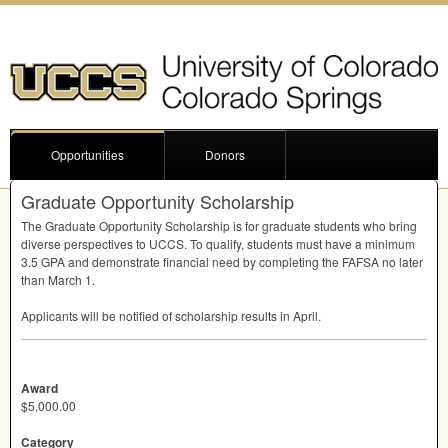
Opportunities
Donors
Graduate Opportunity Scholarship
The Graduate Opportunity Scholarship is for graduate students who bring
diverse perspectives to
UCCS
. To qualify, students must have a minimum
3.5
GPA
and demonstrate financial need by completing the
FAFSA
no later
than March 1.
Applicants will be notified of scholarship results in April.
Award
$5,000.00
Category