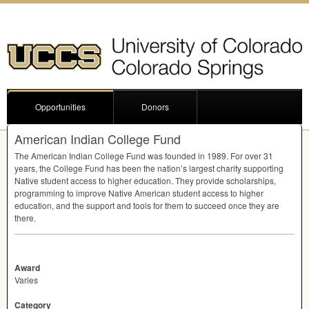
Opportunities
Donors
American Indian College Fund
The American Indian College Fund was founded in 1989. For over 31
years, the College Fund has been the nation’s largest charity supporting
Native student access to higher education. They provide scholarships,
programming to improve Native American student access to higher
education, and the support and tools for them to succeed once they are
there.
Award
Varies
Category