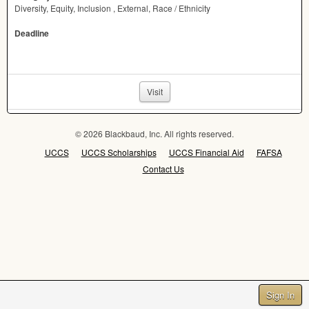
Diversity, Equity, Inclusion , External, Race / Ethnicity
Deadline
Visit
© 2026 Blackbaud, Inc. All rights reserved.
UCCS
UCCS Scholarships
UCCS Financial Aid
FAFSA
Contact Us
Sign In