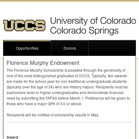
Opportunities
Donors
Florence Murphy Endowment
The Florence Murphy Scholarship is possible through the generosity of
one of the most distinguished graduates of
UCCS
. Typically, two awards
are made for the school year for non-traditional undergraduate students
(typically over the age of 24) who are History majors. Recipients must be
sophomore level or higher undergraduates and demonstrate financial
need by submitting the
FAFSA
before March 1. Preference will be given to
those who have a major
GPA
of 3.0 or above.
Recipients will be notified of scholarship results in May.
Award