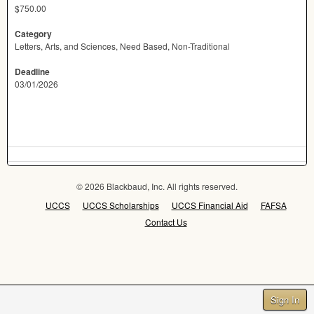
$750.00
Category
Letters, Arts, and Sciences, Need Based, Non-Traditional
Deadline
03/01/2026
© 2026 Blackbaud, Inc. All rights reserved.
UCCS
UCCS Scholarships
UCCS Financial Aid
FAFSA
Contact Us
Sign In