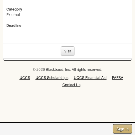
Category
External
Deadline
Visit
© 2026 Blackbaud, Inc. All rights reserved.
UCCS
UCCS Scholarships
UCCS Financial Aid
FAFSA
Contact Us
Sign In