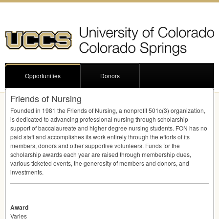
Opportunities
Donors
Friends of Nursing
Founded in 1981 the Friends of Nursing, a nonprofit 501c(3) organization,
is dedicated to advancing professional nursing through scholarship
support of baccalaureate and higher degree nursing students.
FON
has no
paid staff and accomplishes its work entirely through the efforts of its
members, donors and other supportive volunteers. Funds for the
scholarship awards each year are raised through membership dues,
various ticketed events, the generosity of members and donors, and
investments.
Award
Varies