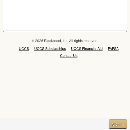
© 2026 Blackbaud, Inc. All rights reserved.
UCCS
UCCS Scholarships
UCCS Financial Aid
FAFSA
Contact Us
Sign In