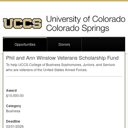
Opportunities
Donors
Phil and Ann Winslow Veterans Scholarship Fund
To help
UCCS
College of Business Sophomores, Juniors, and Seniors
who are veterans of the United States Armed Forces.
Award
$10,000.00
Category
Business
Deadline
03/01/2026